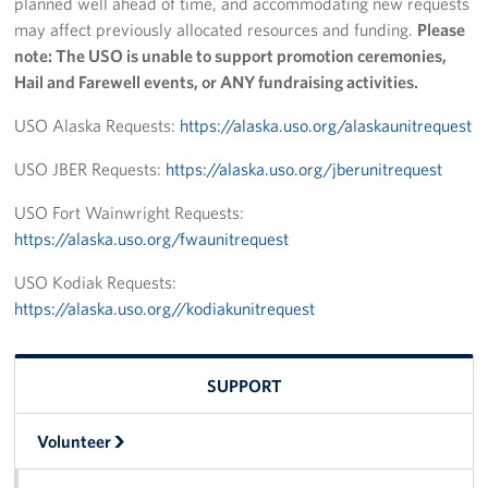
planned well ahead of time, and accommodating new requests
may affect previously allocated resources and funding.
Please
Programs
note: The USO is unable to support promotion ceremonies,
Hail and Farewell events, or ANY fundraising activities.
Stories
USO Alaska Requests:
https://alaska.uso.org/alaskaunitrequest
Get Involved
USO JBER Requests:
https://alaska.uso.org/jberunitrequest
Volunteer
USO Fort Wainwright Requests:
Unit Support Request
https://alaska.uso.org/fwaunitrequest
USO Kodiak Requests:
Facility Reservations
https://alaska.uso.org//kodiakunitrequest
Corporate Sponsorship
Donations-in-Kind
SUPPORT
Group Support Ideas
Volunteer
National Guard Support