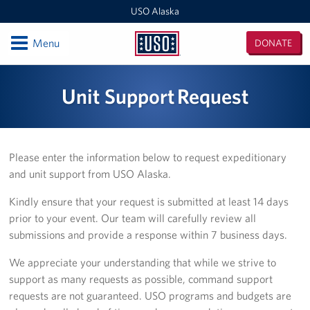
USO Alaska
Open
Menu
DONATE
USO
Alaska
Locations
Unit Support Request
Kodiak
Fort Richardson
Please enter the information below to request expeditionary
and unit support from USO Alaska.
Elmendorf AFB
Kindly ensure that your request is submitted at least 14 days
JBER Wellness Center
prior to your event. Our team will carefully review all
submissions and provide a response within 7 business days.
Fort Wainwright
We appreciate your understanding that while we strive to
Outlying Military Communities
support as many requests as possible, command support
requests are not guaranteed. USO programs and budgets are
Events