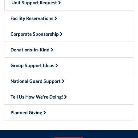
Unit Support Request
Tell Us How We're Doing!
Facility Reservations
About
Corporate Sponsorship
About USO Alaska
Donations-in-Kind
USO Alaska Advisory Council
Group Support Ideas
Brett Banks: Area Director
National Guard Support
Rita Conley: Senior Area Operations Specialist
Lori Caraballo-Omey: Center Operations Manager- JBER
Tell Us How We're Doing!
Barb Knaak: Center Operations Specialist - JBER
Planned Giving
Shannon Geese: Center Operations Manager - Fort
Wainwright