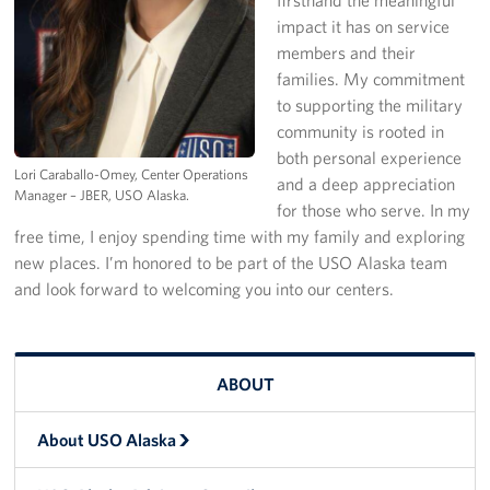
impact it has on service
Programs
members and their
families. My commitment
Stories
to supporting the military
community is rooted in
Get Involved
both personal experience
Lori Caraballo-Omey, Center Operations
and a deep appreciation
Volunteer
Manager – JBER, USO Alaska.
for those who serve. In my
free time, I enjoy spending time with my family and exploring
Unit Support Request
new places. I’m honored to be part of the USO Alaska team
Facility Reservations
and look forward to welcoming you into our centers.
Corporate Sponsorship
ABOUT
Donations-in-Kind
Group Support Ideas
About USO Alaska
National Guard Support