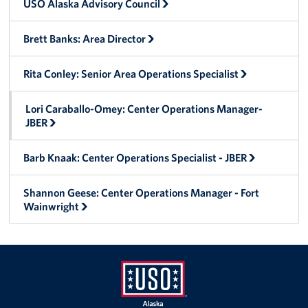
USO Alaska Advisory Council
Tell Us How We're Doing!
Brett Banks: Area Director
About
Rita Conley: Senior Area Operations Specialist
About USO Alaska
Lori Caraballo-Omey: Center Operations Manager-
USO Alaska Advisory Council
JBER
Brett Banks: Area Director
Barb Knaak: Center Operations Specialist - JBER
Rita Conley: Senior Area Operations Specialist
Shannon Geese: Center Operations Manager - Fort
Wainwright
Lori Caraballo-Omey: Center Operations Manager- JBER
Barb Knaak: Center Operations Specialist - JBER
Shannon Geese: Center Operations Manager - Fort
Wainwright