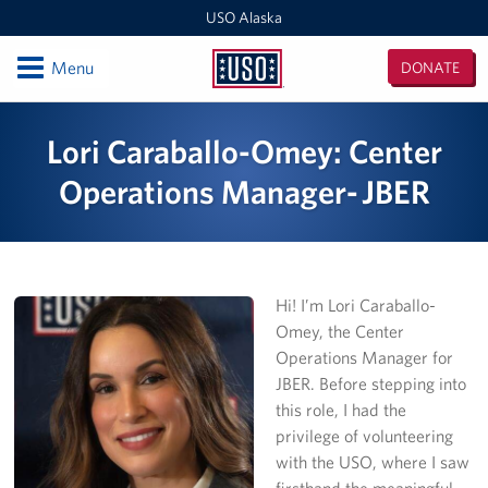
USO Alaska
Open
Menu
DONATE
USO
Alaska
Locations
Lori Caraballo-Omey: Center
Kodiak
Operations Manager- JBER
Fort Richardson
Elmendorf AFB
Hi! I’m Lori Caraballo-
JBER Wellness Center
Omey, the Center
Operations Manager for
Fort Wainwright
JBER. Before stepping into
this role, I had the
Outlying Military Communities
privilege of volunteering
with the USO, where I saw
Events
firsthand the meaningful