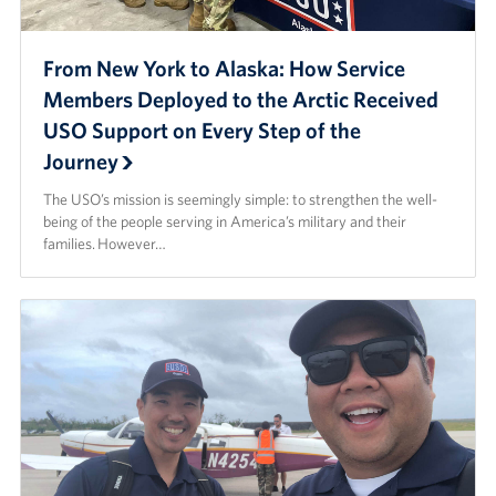
From New York to Alaska: How Service
Members Deployed to the Arctic Received
USO Support on Every Step of the
Journey
The USO’s mission is seemingly simple: to strengthen the well-
being of the people serving in America’s military and their
families. However…