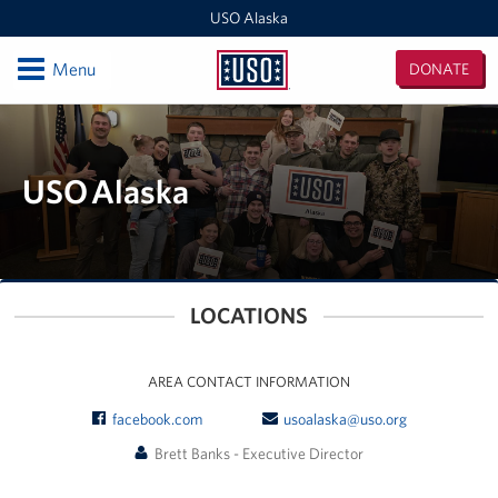
USO Alaska
Open
Menu
DONATE
USO
Alaska
Locations
Kodiak
USO Alaska
Fort Richardson
Elmendorf AFB
LOCATIONS
JBER Wellness Center
Fort Wainwright
AREA CONTACT INFORMATION
facebook.com
usoalaska@uso.org
Outlying Military Communities
Brett Banks - Executive Director
Events