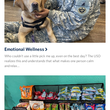
Emotional Wellness
Who couldn’t use a little pick me up, even on the best day? The USO
realizes this and understands that what makes one person calm
and relax…