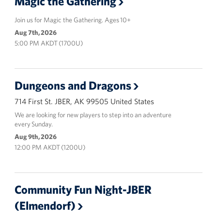
Magic the Gathering
Join us for Magic the Gathering. Ages 10+
Aug 7th, 2026
5:00 PM AKDT (1700U)
Dungeons and Dragons
714 First St. JBER, AK 99505 United States
We are looking for new players to step into an adventure
every Sunday.
Aug 9th, 2026
12:00 PM AKDT (1200U)
Community Fun Night-JBER
(Elmendorf)