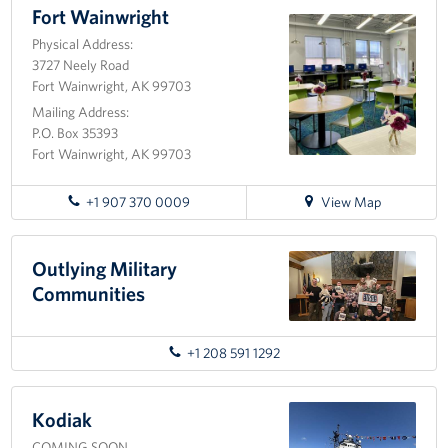
Fort
Fort Wainwright
Richardson
Tell Us How We're Doing!
Physical Address:
3727 Neely Road
About
Fort Wainwright, AK 99703
Mailing Address:
About USO Alaska
P.O. Box 35393
Fort Wainwright, AK 99703
USO Alaska Advisory Council
for
+1 907 370 0009
View Map
Brett Banks: Area Director
directions
to
Fort
Outlying Military
Rita Conley: Senior Area Operations Specialist
Wainwright
Communities
Lori Caraballo-Omey: Center Operations Manager- JBER
+1 208 591 1292
Barb Knaak: Center Operations Specialist - JBER
Shannon Geese: Center Operations Manager - Fort
Kodiak
Wainwright
COMING SOON