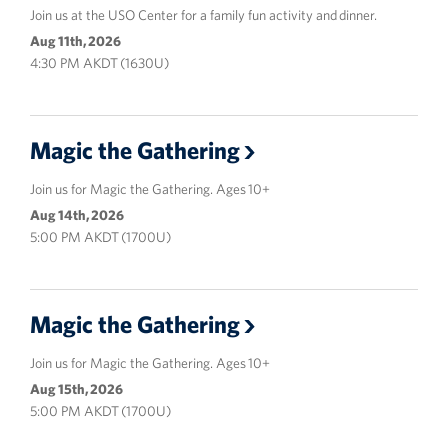
Join us at the USO Center for a family fun activity and dinner.
Aug 11th, 2026
4:30 PM AKDT (1630U)
Magic the Gathering
Join us for Magic the Gathering. Ages 10+
Aug 14th, 2026
5:00 PM AKDT (1700U)
Magic the Gathering
Join us for Magic the Gathering. Ages 10+
Aug 15th, 2026
5:00 PM AKDT (1700U)