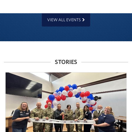
VIEW ALL EVENTS
STORIES