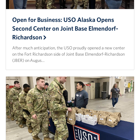
Open for Business: USO Alaska Opens
Second Center on Joint Base Elmendorf-
Richardson
After much anticipation, the USO proudly opened a new center
on the Fort Richardson side of Joint Base Elmendorf-Richardson
(JBER) on Augus…