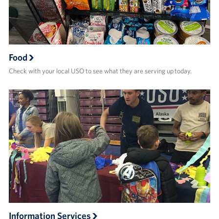
Food
Check with your local USO to see what they are serving up today.
Information Services