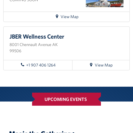
Corporate
Sponsors
for
View Map
directions
to
Kodiak
JBER Wellness Center
8001 Chennault Avenue AK
99506
for
+1 907 406 1264
View Map
directions
to
JBER
Wellness
Center
UPCOMING EVENTS