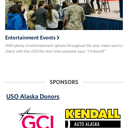
Entertainment Events
With plenty of entertainment options throughout the year, make sure to
check with the USO the next time someone says, “I’m bored!”
SPONSORS
USO Alaska Donors
GCI
Kendall
Auto
Alaska