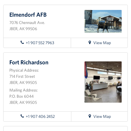
Programs
Elmendorf AFB
7076 Chennault Ave.
Stories
JBER, AK 99506
Get Involved
for
+1 907 552 7963
View Map
directions
Volunteer
to
Elmendorf
Fort Richardson
Unit Support Request
AFB
Physical Address:
714 First Street
Facility Reservations
JBER, AK 99505
Corporate Sponsorship
Mailing Address:
P.O. Box 6044
JBER, AK 99505
Donations-in-Kind
Group Support Ideas
for
+1 907 406 2452
View Map
directions
to
National Guard Support