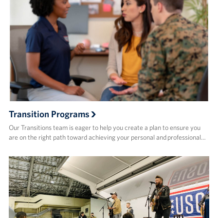
Transition Programs
Our Transitions team is eager to help you create a plan to ensure you
are on the right path toward achieving your personal and professional…