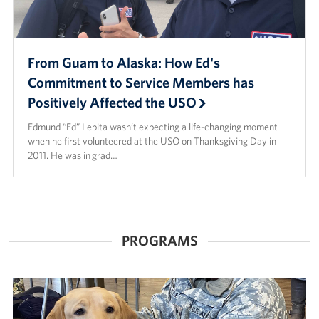
From Guam to Alaska: How Ed's
Commitment to Service Members has
Positively Affected the USO
Edmund “Ed” Lebita wasn’t expecting a life-changing moment
when he first volunteered at the USO on Thanksgiving Day in
2011. He was in grad…
PROGRAMS