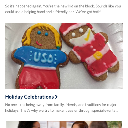
So it’s happened again. You’re the new kid on the block. Sounds like you
could use a helping hand and a friendly ear. We’ve got both!
Holiday Celebrations
No one likes being away from family, friends, and traditions for major
holidays. That’s why we try to make it easier through special events…