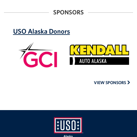
SPONSORS
USO Alaska Donors
GCI
Kendall
Auto
Alaska
VIEW SPONSORS