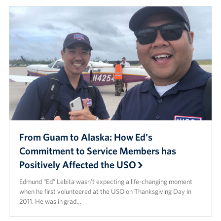
From Guam to Alaska: How Ed's
Commitment to Service Members has
Positively Affected the USO
Edmund “Ed” Lebita wasn’t expecting a life-changing moment
when he first volunteered at the USO on Thanksgiving Day in
2011. He was in grad…