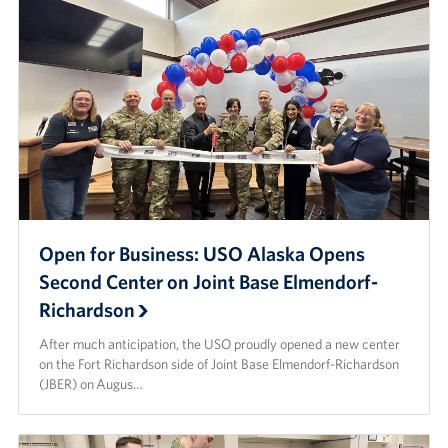
Open for Business: USO Alaska Opens
Second Center on Joint Base Elmendorf-
Richardson
After much anticipation, the USO proudly opened a new center
on the Fort Richardson side of Joint Base Elmendorf-Richardson
(JBER) on Augus…