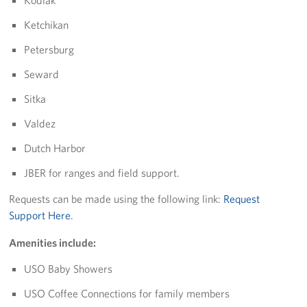
Kodiak
Ketchikan
Tell Us How We're Doing!
Petersburg
About
Seward
About USO Alaska
Sitka
USO Alaska Advisory Council
Valdez
Dutch Harbor
Brett Banks: Area Director
JBER for ranges and field support.
Rita Conley: Senior Area Operations Specialist
Requests can be made using the following link:
Request
Lori Caraballo-Omey: Center Operations Manager- JBER
Support Here
.
Amenities include:
Barb Knaak: Center Operations Specialist - JBER
USO Baby Showers
Shannon Geese: Center Operations Manager - Fort
Wainwright
USO Coffee Connections for family members