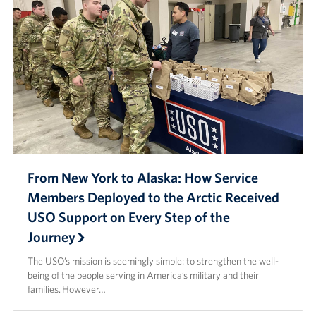
From New York to Alaska: How Service
Members Deployed to the Arctic Received
USO Support on Every Step of the
Journey
The USO’s mission is seemingly simple: to strengthen the well-
being of the people serving in America’s military and their
families. However…