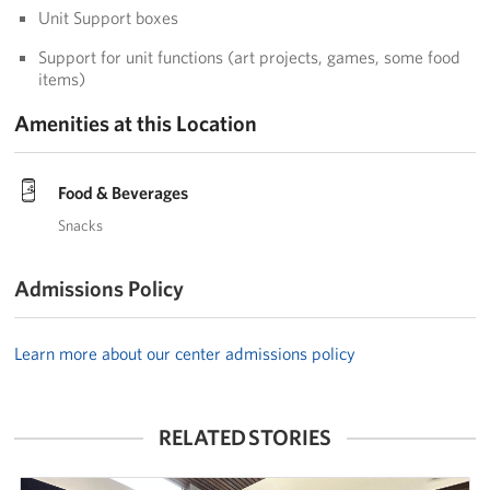
Unit Support boxes
Corporate
Sponsors
Support for unit functions (art projects, games, some food
items)
Amenities at this Location
Food & Beverages
Snacks
Admissions Policy
Learn more about our center admissions policy
RELATED STORIES