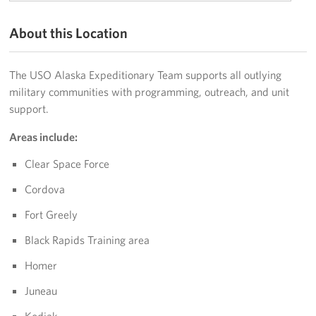
Programs
About this Location
Stories
The USO Alaska Expeditionary Team supports all outlying
Get Involved
military communities with programming, outreach, and unit
support.
Volunteer
Areas include:
Unit Support Request
Clear Space Force
Facility Reservations
Cordova
Fort Greely
Corporate Sponsorship
Black Rapids Training area
Donations-in-Kind
Homer
Group Support Ideas
Juneau
National Guard Support